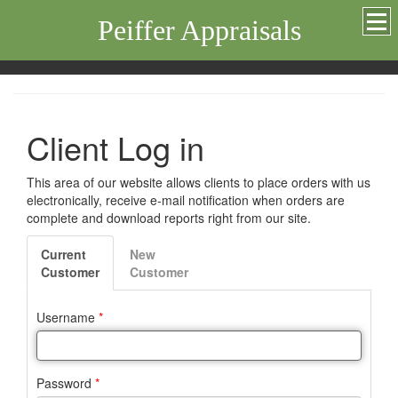
Peiffer Appraisals