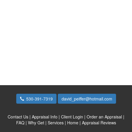
530-391-7319
david_peiffer@hotmail.com
Contact Us
|
Appraisal Info
|
Client Login
|
Order an Appraisal
|
FAQ
|
Why Get
|
Services
|
Home
|
Appraisal Reviews